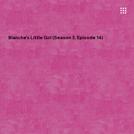
Blanche's Little Girl (Season 3, Episode 14)