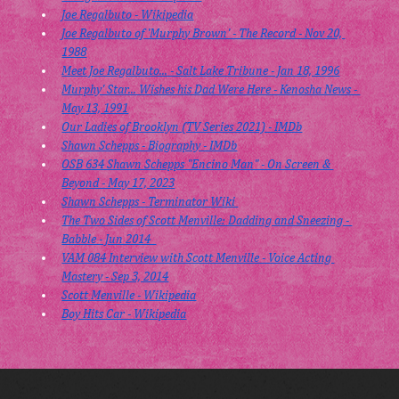
Joe Regalbuto - Wikipedia
Joe Regalbuto of 'Murphy Brown' - The Record - Nov 20, 
1988
Meet Joe Regalbuto... - Salt Lake Tribune - Jan 18, 1996
Murphy' Star... Wishes his Dad Were Here - Kenosha News - 
May 13, 1991
Our Ladies of Brooklyn (TV Series 2021) - IMDb
Shawn Schepps - Biography - IMDb
OSB 634 Shawn Schepps "Encino Man" - On Screen & 
Beyond - May 17, 2023
Shawn Schepps - Terminator Wiki 
The Two Sides of Scott Menville: Dadding and Sneezing - 
Babble - Jun 2014  
VAM 084 Interview with Scott Menville - Voice Acting 
Mastery - Sep 3, 2014
Scott Menville - Wikipedia
Boy Hits Car - Wikipedia