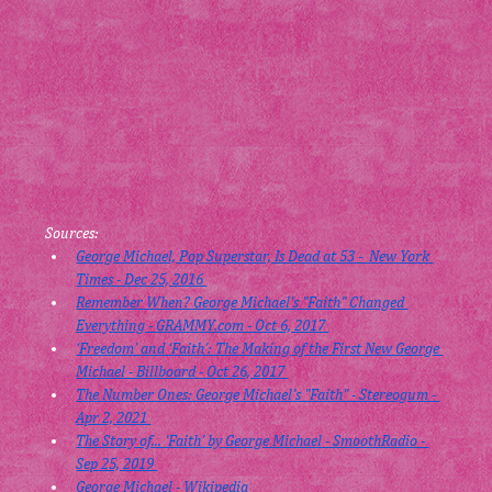
Sources:
George Michael, Pop Superstar, Is Dead at 53 -  New York 
Times - Dec 25, 2016 
Remember When? George Michael's "Faith" Changed 
Everything - 
GRAMMY.com
 - Oct 6, 2017 
‘Freedom’ and ‘Faith’: The Making of the First New George 
Michael - Billboard - Oct 26, 2017 
The Number Ones: George Michael's "Faith" - Stereogum - 
Apr 2, 2021 
The Story of... 'Faith' by George Michael - SmoothRadio - 
Sep 25, 2019 
George Michael - Wikipedia