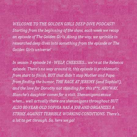
WELCOME TO THE GOLDEN GIRLS DEEP DIVE PODCAST! 
Starting from the beginning of the show, each week we recap 
an episode of The Golden Girls. Along the way, we sprinkle in 
researched deep dives into something from the episode or The 
Golden Girls universe!
In season 3 episode 14 - WELP, CHEESIES... we're at the Rebecca 
episode. There's no way around it, this episode is problematic 
from start to finish, BUT that didn't stop Mother and Papa 
from finding the humor, THE RAGE AT JEREMY (and Sophia!!), 
and the love for Dorothy not standing for this s**t. ANYWAY, 
Blanche's daughter comes for a visit. Shenanigans ensue 
when... well actually there are shenanigans throughout BUT 
ALSO 80-YEAR-OLD SOPHIA HAS A JOB AND ORGANIZES A 
STRIKE AGAINST TERRIBLE WORKING CONDITIONS. There's... 
a lot to get through. So, here we go!