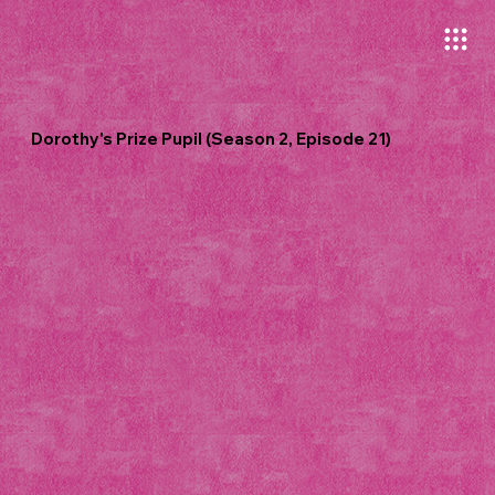
Dorothy's Prize Pupil (Season 2, Episode 21)