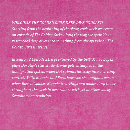
WELCOME THE GOLDEN GIRLS DEEP DIVE PODCAST! 
Starting from the beginning of the show, each week we recap 
an episode of The Golden Girls. Along the way, we sprinkle in 
researched deep dives into something from the episode or The 
Golden Girls universe!
In Season 2 Episode 21, a pre-"Saved By the Bell" Mario Lopez 
plays Dorothy's star student, who gets entangled in the 
immigration system when Dot submits his essay into a writing 
contest.  With Blanche and Rose, however, shenanigans ensue 
when Rose misplaces Blanche's earrings and makes it up to her 
throughout the week in accordance with yet another wacky 
Scandinavian tradition.