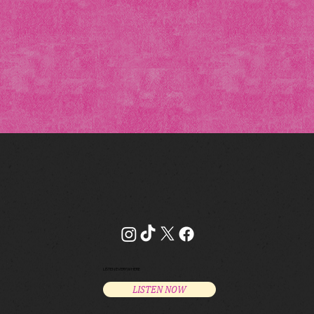
LISTEN EVERYWHERE
LISTEN NOW