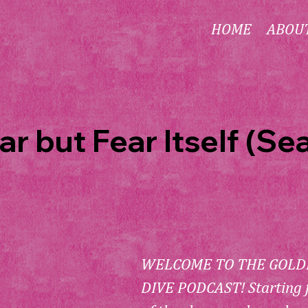
HOME
ABOU
ar but Fear Itself (Se
WELCOME TO THE GOLDE
DIVE PODCAST! Starting 