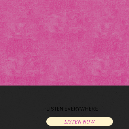
LISTEN EVERYWHERE
LISTEN NOW