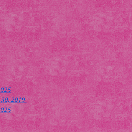
2025
 30, 2019 
2025