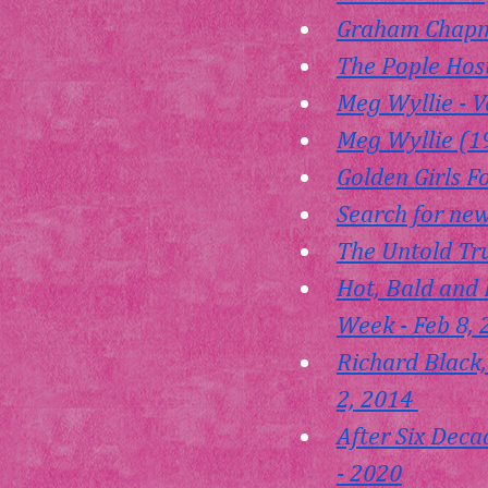
Graham Chapm
The Pople Host
Meg Wyllie - V
Meg Wyllie (1
Golden Girls F
Search for new
The Untold Tru
Hot, Bald and 
Week - Feb 8,
Richard Black,
2, 2014 
After Six Deca
- 2020