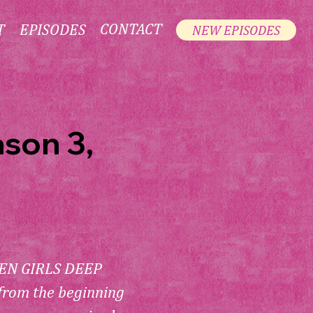
CONTACT
T
EPISODES
NEW EPISODES
ason 3,
N GIRLS DEEP 
from the beginning 