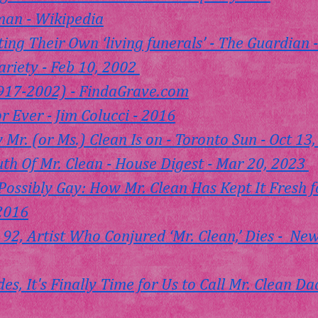
an - Wikipedia
ing Their Own ‘living funerals’ - The Guardian -
ariety - Feb 10, 2002 
917-2002) - 
FindaGrave.com
or Ever
 - Jim Colucci - 2016
 Mr. (or Ms.) Clean Is on - Toronto Sun - Oct 13
th Of Mr. Clean - House Digest - Mar 20, 2023 
Possibly Gay: How Mr. Clean Has Kept It Fresh f
 2016
 92, Artist Who Conjured ‘Mr. Clean,’ Dies -  Ne
des, It's Finally Time for Us to Call Mr. Clean D