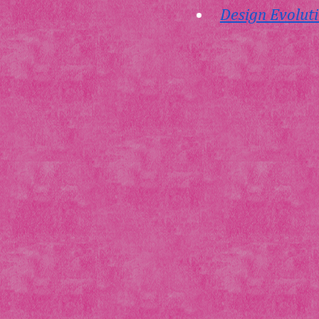
Design Evoluti