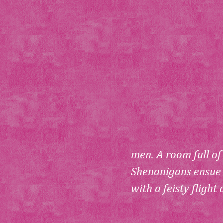
men. A room full of
Shenanigans ensue w
with a feisty flight