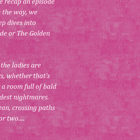
e recap an episode 
g the way, we 
p dives into 
de or 
The Golden 
 the ladies are 
rs, whether that's 
 a room full of bald 
dest nightmares. 
ean, crossing paths 
r two....