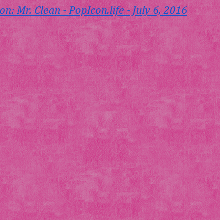
on: Mr. Clean - 
PopIcon.life
 - July 6, 2016