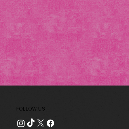
FOLLOW US