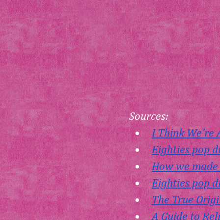
Sources:
I Think We're
Eighties pop d
How we made I
Eighties pop d
The True Origi
A Guide to Rel