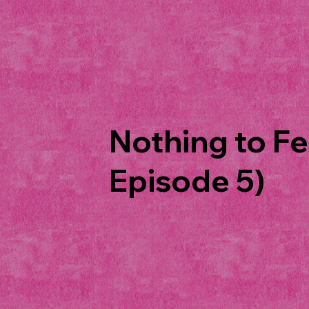
Nothing to Fe
Episode 5)