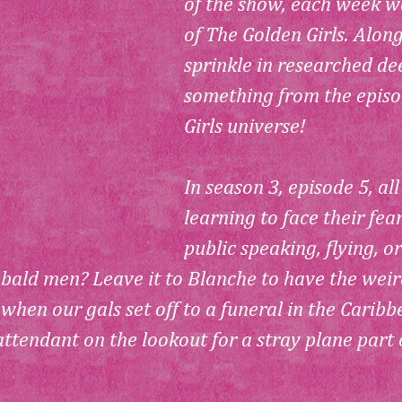
of the show, each week w
of 
The Golden Girls
. Alon
sprinkle in researched dee
something from the episo
Girls
 universe! 
In season 3, episode 5, all
learning to face their fea
public speaking, flying, or
 bald men? Leave it to Blanche to have the weir
hen our gals set off to a funeral in the Caribb
 attendant on the lookout for a stray plane part o