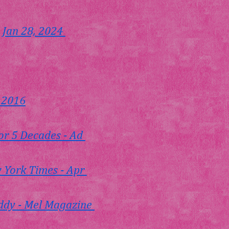
 Jan 28, 2024 
, 2016
or 5 Decades - Ad 
w York Times - Apr 
addy - Mel Magazine 