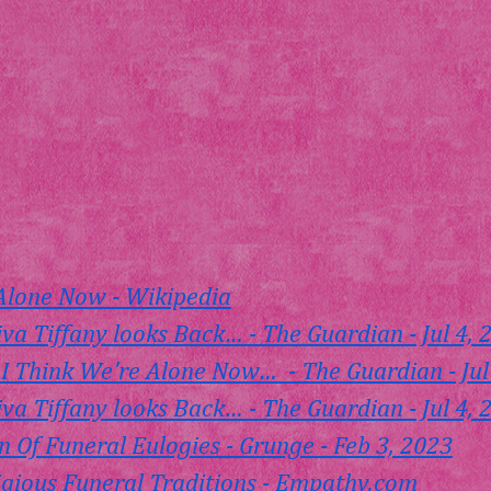
 Alone Now - Wikipedia
iva Tiffany looks Back… - The Guardian - Jul 4, 
 Think We're Alone Now…  - The Guardian - Jul
iva Tiffany looks Back… - The Guardian - Jul 4, 
n Of Funeral Eulogies - Grunge - Feb 3, 2023
igious Funeral Traditions - 
Empathy.com