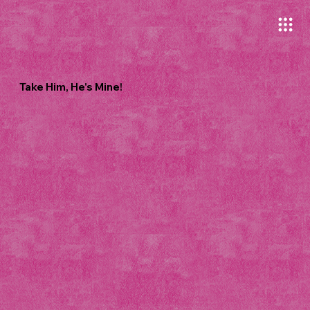
Take Him, He's Mine!