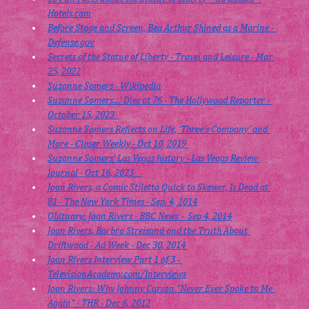
Hotels.com
Before Stage and Screen, Bea Arthur Shined as a Marine - 
Defense.gov
Secrets of the Statue of Liberty - Travel and Leisure - Mar 
25, 2022
Suzanne Somers - Wikipedia
Suzanne Somers…’ Dies at 76 - The Hollywood Reporter - 
October 15, 2023  
Suzanne Somers Reflects on Life, ‘Three’s Company’ and 
More - Closer Weekly - Oct 10, 2019 
Suzanne Somers’ Las Vegas history - Las Vegas Review 
Journal - Oct 16, 2023    
Joan Rivers, a Comic Stiletto Quick to Skewer, Is Dead at 
81 - The New York Times - Sep. 4, 2014
Obituary: Joan Rivers - BBC News -  Sep 4, 2014
Joan Rivers, Barbra Streisand and the Truth About 
Driftwood - Ad Week - Dec 30, 2014 
Joan Rivers Interview Part 1 of 3 - 
TelevisionAcademy.com/Interviews
Joan Rivers: Why Johnny Carson "Never Ever Spoke to Me 
Again" - THR - Dec 6, 2012