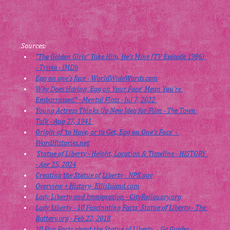
Sources:
"The Golden Girls" Take Him, He's Mine (TV Episode 1986) 
- Trivia - IMDb
Egg on one’s face - 
WorldWideWords.com
Why Does Having ‘Egg on Your Face’ Mean You’re 
Embarrassed? - Mental Floss - Jul 7, 2022 
Young Actress Thinks Up New Idea for Film - The Town 
Talk - Aug 27, 1941 
Origin of ‘to Have, or to Get, Egg on One’s Face’ - 
WordHistories.net
Statue of Liberty ‑ Height, Location & Timeline - HISTORY 
- Apr 25, 2024
Creating the Statue of Liberty - 
NPS.gov
Overview + History- 
EllisIsland.com
Lady Liberty and Immigration - 
CityReliquary.org
Lady Liberty - 10 Fascinating Facts  Statue of Liberty - The 
Battery.org
 - Feb 22, 2018
10 Fun Facts about the Statue of Liberty  - Go Guides - 