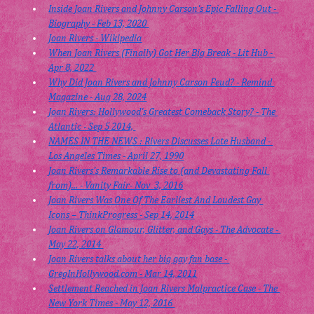
Inside Joan Rivers and Johnny Carson's Epic Falling Out - 
Biography - Feb 13, 2020 
Joan Rivers - Wikipedia
When Joan Rivers (Finally) Got Her Big Break - Lit Hub - 
Apr 8, 2022 
Why Did Joan Rivers and Johnny Carson Feud? - Remind 
Magazine - Aug 28, 2024
Joan Rivers: Hollywood's Greatest Comeback Story? - The 
Atlantic - Sep 5 2014, 
NAMES IN THE NEWS : Rivers Discusses Late Husband - 
Los Angeles Times - April 27, 1990
Joan Rivers’s Remarkable Rise to (and Devastating Fall 
from)... - Vanity Fair- Nov  3, 2016
Joan Rivers Was One Of The Earliest And Loudest Gay 
Icons – ThinkProgress - Sep 14, 2014
Joan Rivers on Glamour, Glitter, and Gays - The Advocate - 
May 22, 2014 
Joan Rivers talks about her big gay fan base - 
GregInHollywood.com
 - Mar 14, 2011
Settlement Reached in Joan Rivers Malpractice Case - The 
New York Times - May 12, 2016 