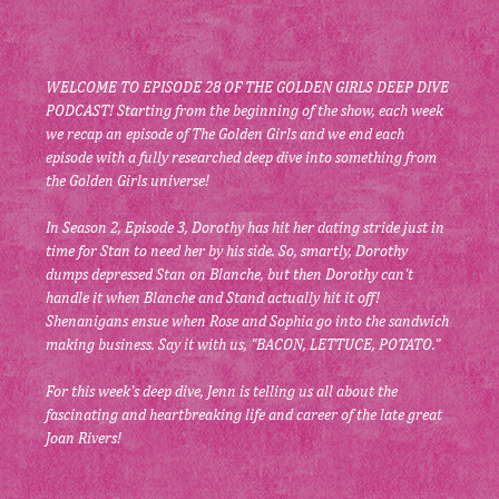
WELCOME TO EPISODE 28 OF THE GOLDEN GIRLS DEEP DIVE 
PODCAST! Starting from the beginning of the show, each week 
we recap an episode of The Golden Girls and we end each 
episode with a fully researched deep dive into something from 
the Golden Girls universe!
In Season 2, Episode 3, Dorothy has hit her dating stride just in 
time for Stan to need her by his side. So, smartly, Dorothy 
dumps depressed Stan on Blanche, but then Dorothy can't 
handle it when Blanche and Stand actually hit it off! 
Shenanigans ensue when Rose and Sophia go into the sandwich 
making business. Say it with us, "BACON, LETTUCE, POTATO."
For this week's deep dive, Jenn is telling us all about the 
fascinating and heartbreaking life and career of the late great 
Joan Rivers!