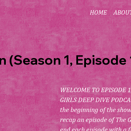
HOME
ABOU
 (Season 1, Episode 
WELCOME TO EPISODE 1
GIRLS DEEP DIVE PODCAST
the beginning of the sho
recap an episode of The G
end each episode with a f