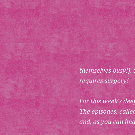
themselves busy!). 
requires surgery!
For this week's deep
The episodes, calle
and, as you can ima