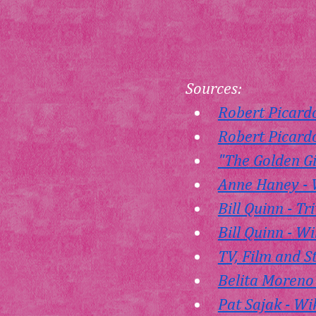
Sources:
Robert Picard
Robert Picardo
"The Golden Gi
Anne Haney - 
Bill Quinn - Tr
Bill Quinn - W
TV, Film and S
Belita Moreno
Pat Sajak - Wi