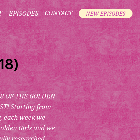
CONTACT
T
EPISODES
NEW EPISODES
18)
8 OF THE GOLDEN 
! Starting from 
w, each week we 
olden Girls and we 
ully researched 