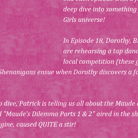
deep dive into something
Girls universe!
In Episode 18, Dorothy, B
are rehearsing a tap danc
local competition (these g
Shenanigans ensue when Dorothy discovers a foo
 dive, Patrick is telling us all about the Maude
d "Maude's Dilemma Parts 1 & 2" aired in the sh
gine, caused QUITE a stir!