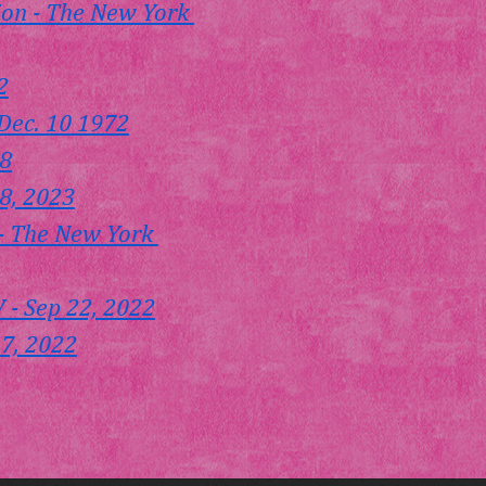
on - The New York 
2
Dec. 10 1972
18
8, 2023
 - The New York 
- Sep 22, 2022
 7, 2022