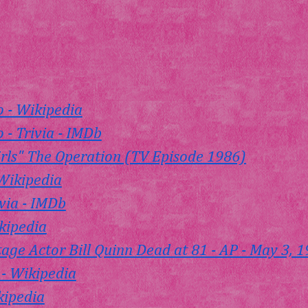
o - Wikipedia
 - Trivia - IMDb
rls" The Operation (TV Episode 1986)
Wikipedia
ivia - IMDb
ikipedia
tage Actor Bill Quinn Dead at 81 - AP - May 3, 
 - Wikipedia
kipedia