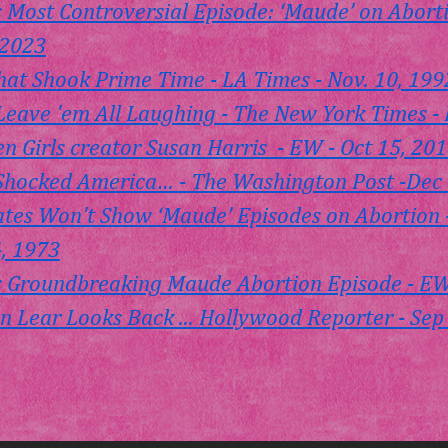
 Most Controversial Episode: ‘Maude’ on Aborti
 2023
at Shook Prime Time - LA Times - Nov. 10, 199
Leave 'em All Laughing - The New York Times - 
 Girls creator Susan Harris  - EW - Oct 15, 20
hocked America… - The Washington Post -Dec 
liates Won't Show ‘Maude’ Episodes on Abortion
4, 1973
 Groundbreaking Maude Abortion Episode - EW 
 Lear Looks Back ... Hollywood Reporter - Sep