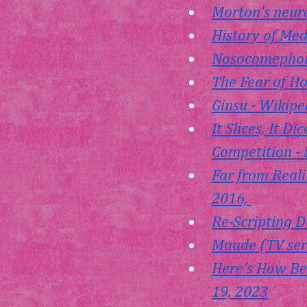
Morton's neur
History of Med
Nosocomephobi
The Fear of H
Ginsu - Wikipe
It Slices, It 
Competition - 
Far from Realit
2016, 
Re-Scripting D
Maude (TV seri
Here's How Bea
19, 2023