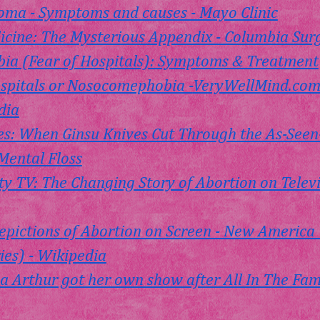
oma - Symptoms and causes - Mayo Clinic
icine: The Mysterious Appendix - Columbia Sur
a (Fear of Hospitals): Symptoms & Treatment
ospitals or Nosocomephobia -
VeryWellMind.co
dia
Dices: When Ginsu Knives Cut Through the As-Seen
Mental Floss
y TV: The Changing Story of Abortion on Televisi
epictions of Abortion on Screen - New America  
es) - Wikipedia
 Arthur got her own show after All In The Fami