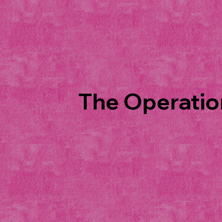
The Operation