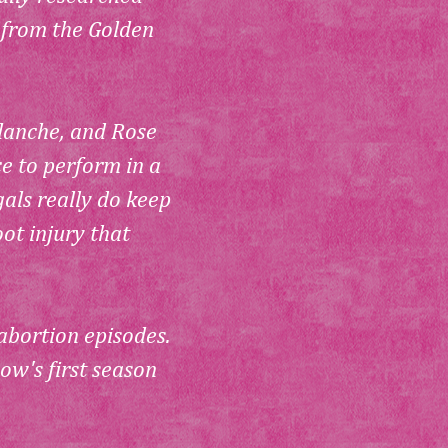
 from the Golden 
lanche, and Rose 
e to perform in a 
als really do keep 
t injury that 
 abortion episodes. 
ow's first season 