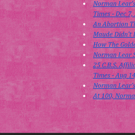
Norman Lear’s
Times - Dec 7,
An Abortion Th
Maude Didn't 
How The Golden
Norman Lear S
25 C.B.S. Affi
Times - Aug 1
Norman Lear's
At 100, Norman