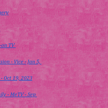
gery
m
-on TV 
on - Vice - Jan 5, 
- Oct 19, 2023
ly - MeTV - Sep 